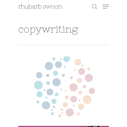
Menu
Skip
rhubarb swoon
to
search
main
content
copywriting