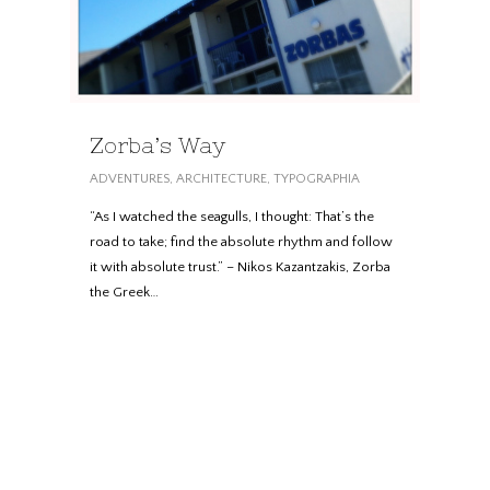
Zorba’s Way
ADVENTURES
,
ARCHITECTURE
,
TYPOGRAPHIA
“As I watched the seagulls, I thought: That’s the
road to take; find the absolute rhythm and follow
it with absolute trust.” – Nikos Kazantzakis, Zorba
the Greek…