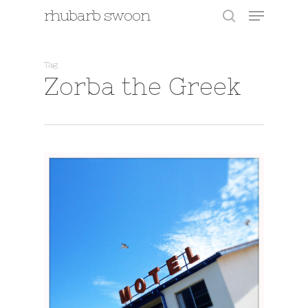
Menu
Skip
rhubarb swoon
to
search
main
content
Tag
Zorba the Greek