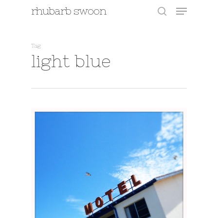
Menu
Skip
rhubarb swoon
to
search
main
content
Tag
light blue