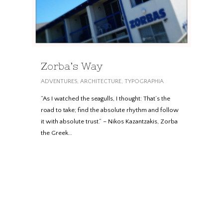
Zorba’s Way
ADVENTURES
,
ARCHITECTURE
,
TYPOGRAPHIA
“As I watched the seagulls, I thought: That’s the
road to take; find the absolute rhythm and follow
it with absolute trust.” – Nikos Kazantzakis, Zorba
the Greek…