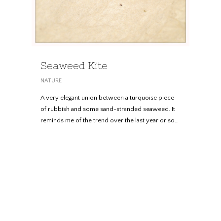
Seaweed Kite
NATURE
A very elegant union between a turquoise piece
of rubbish and some sand-stranded seaweed. It
reminds me of the trend over the last year or so…