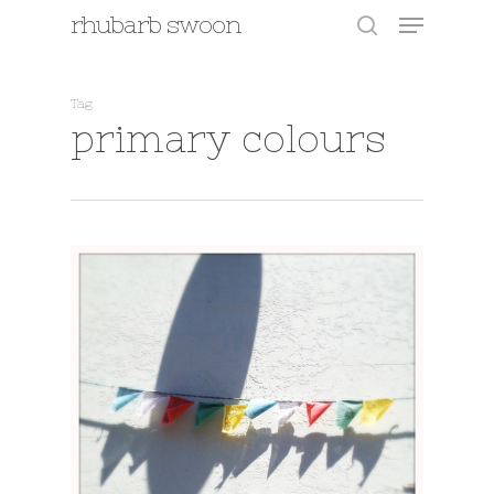
Menu
Skip
rhubarb swoon
to
search
main
content
Tag
primary colours