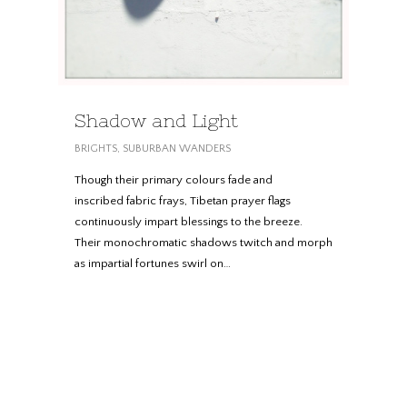
Shadow and Light
BRIGHTS
,
SUBURBAN WANDERS
Though their primary colours fade and
inscribed fabric frays, Tibetan prayer flags
continuously impart blessings to the breeze.
Their monochromatic shadows twitch and morph
as impartial fortunes swirl on…